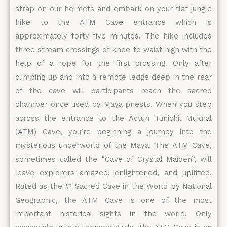
strap on our helmets and embark on your flat jungle
hike to the ATM Cave entrance which is
approximately forty-five minutes. The hike includes
three stream crossings of knee to waist high with the
help of a rope for the first crossing. Only after
climbing up and into a remote ledge deep in the rear
of the cave will participants reach the sacred
chamber once used by Maya priests. When you step
across the entrance to the Actun Tunichil Muknal
(ATM) Cave, you’re beginning a journey into the
mysterious underworld of the Maya. The ATM Cave,
sometimes called the “Cave of Crystal Maiden”, will
leave explorers amazed, enlightened, and uplifted.
Rated as the #1 Sacred Cave in the World by National
Geographic, the ATM Cave is one of the most
important historical sights in the world. Only