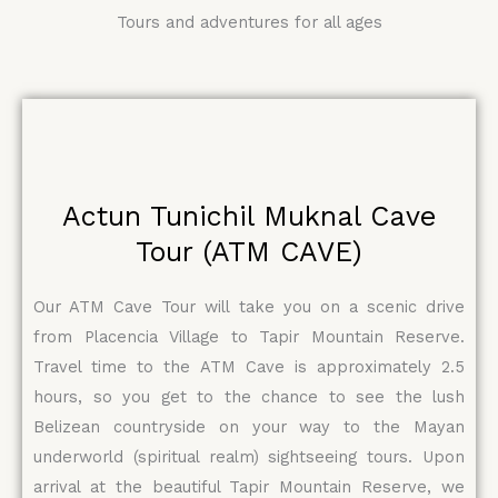
Tours and adventures for all ages
Actun Tunichil Muknal Cave
Tour (ATM CAVE)
Our ATM Cave Tour will take you on a scenic drive
from Placencia Village to Tapir Mountain Reserve.
Travel time to the ATM Cave is approximately 2.5
hours, so you get to the chance to see the lush
Belizean countryside on your way to the Mayan
underworld (spiritual realm) sightseeing tours. Upon
arrival at the beautiful Tapir Mountain Reserve, we