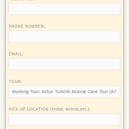
PHONE NUMBER:
EMAIL:
TOUR:
PICK UP LOCATION (Hotel, Airbnb,etc.):