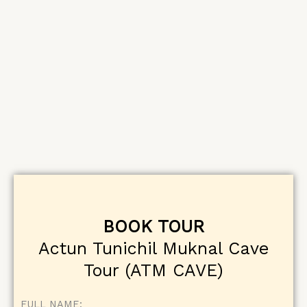
BOOK TOUR
Actun Tunichil Muknal Cave
Tour (ATM CAVE)
FULL NAME: