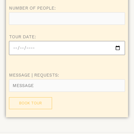
NUMBER OF PEOPLE:
TOUR DATE:
MESSAGE | REQUESTS: