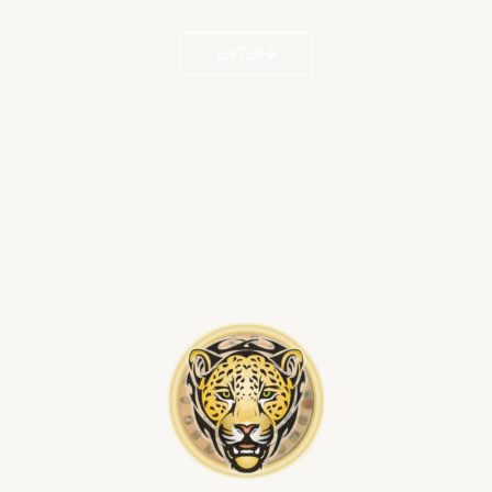
ENTER