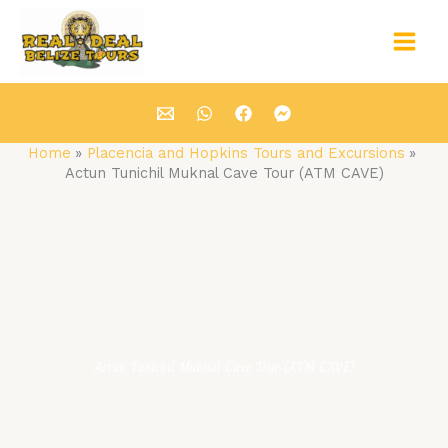
Skip
Main
to
Men
content
Home
Placencia and Hopkins Tours and Excursions
Actun Tunichil Muknal Cave Tour (ATM CAVE)
Actun Tunichil Muknal Cave Tour (ATM CAVE)