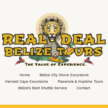
Home
Belize City Shore Excursions
Harvest Caye Excursions
Placencia & Hopkins Tours
Belize’s Best Shuttle Service
Contact