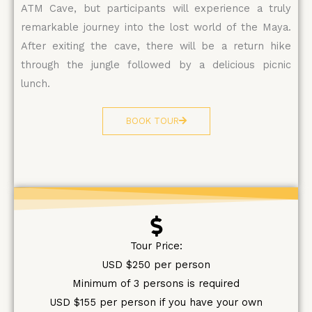
ATM Cave, but participants will experience a truly
remarkable journey into the lost world of the Maya.
After exiting the cave, there will be a return hike
through the jungle followed by a delicious picnic
lunch.
BOOK TOUR
Tour Price:
USD $250 per person
Minimum of 3 persons is required
USD $155 per person if you have your own