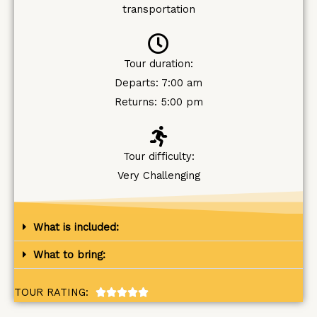
transportation
Tour duration:
Departs: 7:00 am
Returns: 5:00 pm
Tour difficulty:
Very Challenging
What is included:
What to bring:
TOUR RATING:
R





a