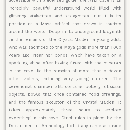
accessible with a licensed guide, the ATM Cave is an
incredibly beautiful underground world filled with
glittering stalactites and stalagmites. But it is its
position as a Maya artifact that draws in tourists
around the world. Deep in its underground labyrinth
lie the remains of the Crystal Maiden, a young adult
who was sacrificed to the Maya gods more than 1,000
years ago. Near her bones, which have taken on a
sparkling shine after having fused with the minerals
in the cave, lie the remains of more than a dozen
other victims, including very young children. The
ceremonial chamber still contains pottery, obsidian
objects, bowls that once contained food offerings,
and the famous skeleton of the Crystal Maiden. It
takes approximately three hours to explore
everything in this cave. Strict rules in place by the
Department of Archeology forbid any cameras inside