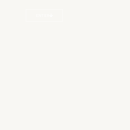
ENTER