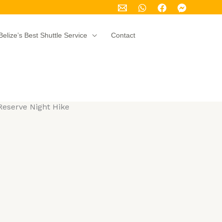
Belize’s Best Shuttle Service
Contact
eserve Night Hike