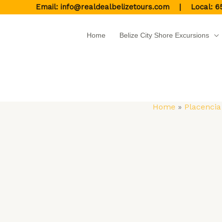
Skip
Email:
info@realdealbelizetours.com
| Local:
6
to
content
Home
Belize City Shore Excursions
Home
Placencia