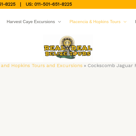
51-8225
| US:
011-501-651-8225
Harvest Caye Excursions
Placencia & Hopkins Tours
 and Hopkins Tours and Excursions
Cockscomb Jaguar R