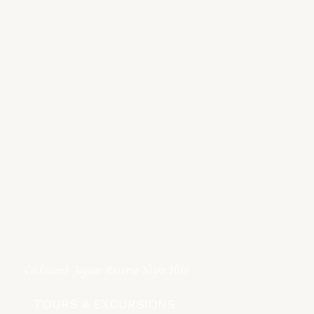
Cockscomb Jaguar Reserve Night Hike
TOURS & EXCURSIONS ​