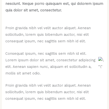
nesciunt. Neque porro quisquam est, qui dolorem ipsum
quia dolor sit amet, consectetur.
Proin gravida nibh vel velit auctor aliquet. Aenean
sollicitudin, lorem quis bibendum auctor, nisi elit
consequat ipsum, nec sagittis sem nibh id elit.
Consequat ipsum, nec sagittis sem nibh id elit.
Lorem ipsum dolor sit amet, consectetur adipiscing
elit. Aenean sapien nunc, aliquam et sollicitudin a,
mollis sit amet odio.
Proin gravida nibh vel velit auctor aliquet. Aenean
sollicitudin, lorem quis bibendum auctor, nisi elit
consequat ipsum, nec sagittis sem nibh id elit.