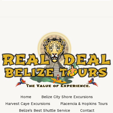
Home
Belize City Shore Excursions
Harvest Caye Excursions
Placencia & Hopkins Tours
Belize’s Best Shuttle Service
Contact