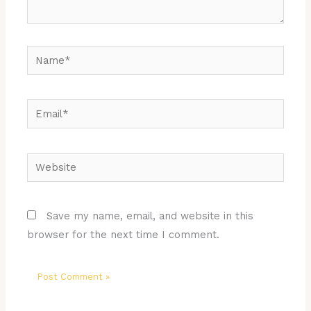
Name*
Email*
Website
Save my name, email, and website in this
browser for the next time I comment.