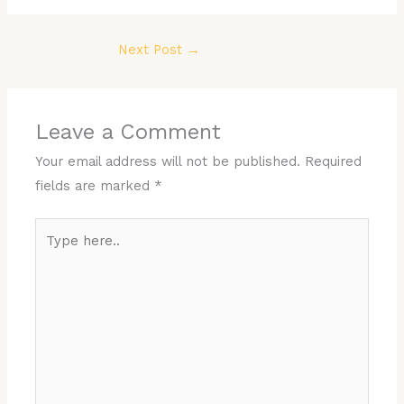
Next Post
→
Leave a Comment
Your email address will not be published.
Required
fields are marked
*
Type
here..