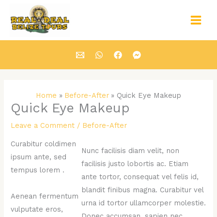
Skip
Main
to
Men
content
Home
Before-After
Quick Eye Makeup
Quick Eye Makeup
Leave a Comment
/
Before-After
Curabitur coldimen
Nunc facilisis diam velit, non
ipsum ante, sed
facilisis justo lobortis ac. Etiam
tempus lorem .
ante tortor, consequat vel felis id,
blandit finibus magna. Curabitur vel
Aenean fermentum
urna id tortor ullamcorper molestie.
vulputate eros,
Donec accumsan, sapien nec