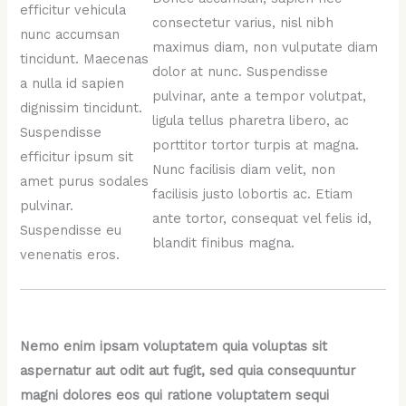
efficitur vehicula
consectetur varius, nisl nibh
nunc accumsan
maximus diam, non vulputate diam
tincidunt. Maecenas
dolor at nunc. Suspendisse
a nulla id sapien
pulvinar, ante a tempor volutpat,
dignissim tincidunt.
ligula tellus pharetra libero, ac
Suspendisse
porttitor tortor turpis at magna.
efficitur ipsum sit
Nunc facilisis diam velit, non
amet purus sodales
facilisis justo lobortis ac. Etiam
pulvinar.
ante tortor, consequat vel felis id,
Suspendisse eu
blandit finibus magna.
venenatis eros.
Nemo enim ipsam voluptatem quia voluptas sit
aspernatur aut odit aut fugit, sed quia consequuntur
magni dolores eos qui ratione voluptatem sequi